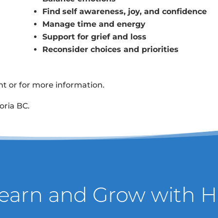
Find
self awareness, joy, and confidence
Manage time and energy
Support for grief and loss
Reconsider choices and priorities
 or for more information.
oria BC.
Learn and Grow with H