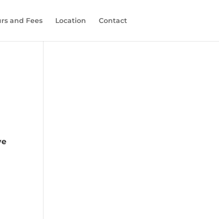
rs and Fees
Location
Contact
ve
s