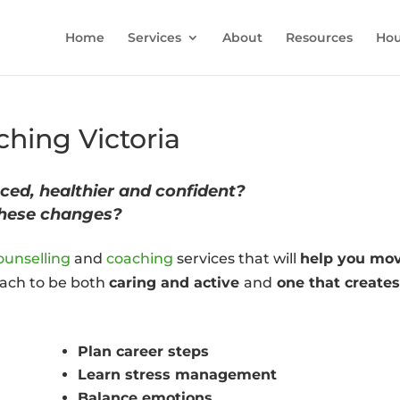
Home
Services
About
Resources
Hou
hing Victoria
ced, healthier and confident?
these changes?
ounselling
and
coaching
services that will
help you mo
roach to be both
caring and active
and
one that create
Plan career steps
Learn stress management
Balance emotions