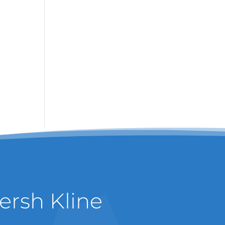
ersh Kline