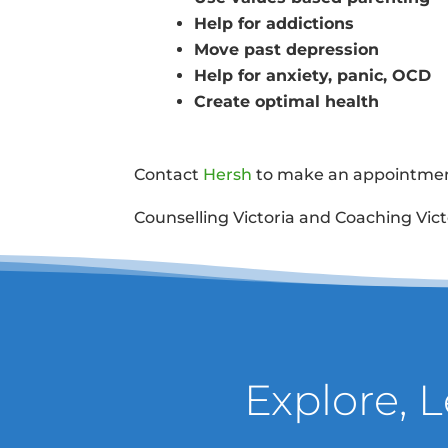
Help for addictions
Move past depression
Help for anxiety, panic, OCD
Create optimal health
Contact
Hersh
to make an appointment
Counselling Victoria and Coaching Vict
Explore, 