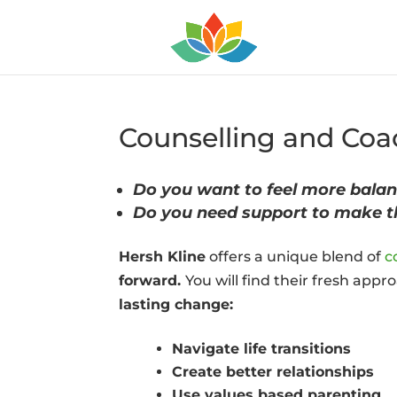
Counselling and Coac
Do you want to feel more balan
Do you need support to make 
Hersh Kline
offers a unique blend of
c
forward.
You will find their fresh app
lasting change:
Navigate life transitions
Create better relationships
Use values based parenting