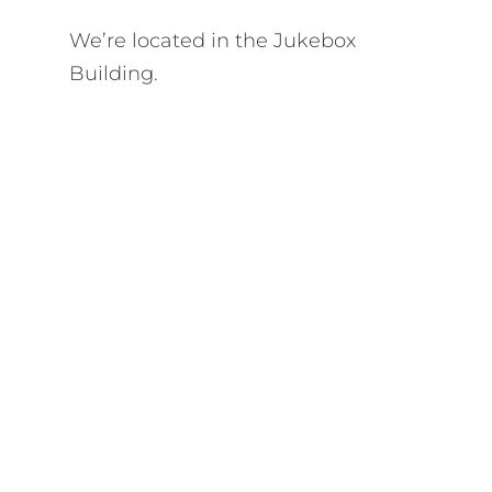
We’re located in the Jukebox
Building.