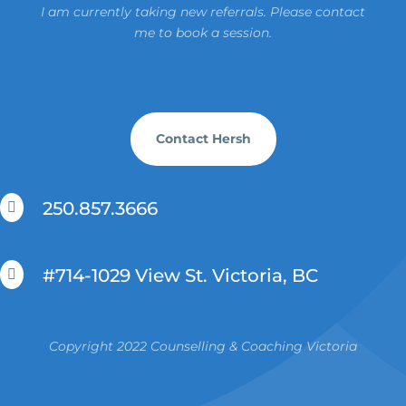
I am currently taking new referrals. Please contact
me to book a session.
Contact Hersh
250.857.3666

#714-1029 View St. Victoria, BC

Copyright 2022 Counselling & Coaching Victoria