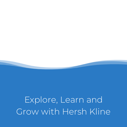
Explore, Learn and
Grow with Hersh Kline