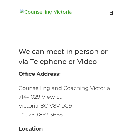
We can meet in person or
via Telephone or Video
Office Address:
Counselling and Coaching Victoria
714-1029 View St.
Victoria BC V8V 0C9
Tel. 250.857-3666
Location